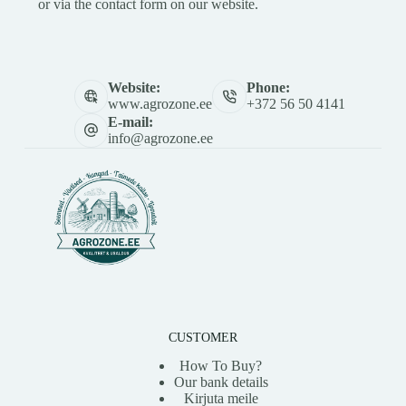
or via the contact form on our website.
Website:
Phone:
www.agrozone.ee
+372 56 50 4141
E-mail:
info@agrozone.ee
CUSTOMER
How To Buy?
Our bank details
Kirjuta meile