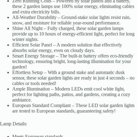
Zero Running Costs – Powered by solar panels and a battery,
these 2 garden lamps use 100% solar energy, eliminating cables
and extra electricity bills.
All-Weather Durability – Ground-stake solar lights resist rain,
snow, and moisture for reliable year-round performance.
Shine All Night – Fully charged, these solar garden lamps
provide up to 10 hours of energy-efficient light, perfect for long
winter nights.
Efficient Solar Panel – A modern solution that effectively
absorbs solar energy, even on cloudy days.
Smart Energy Storage – The built-in battery offers eco-friendly
technology, ensuring bright, long-lasting illumination for your
garden!
Effortless Setup – With a ground stake and automatic dusk
sensor, these solar garden lights are ready in just 4 seconds – no
cables or tools needed!
Ample Illumination – Modern LEDs emit cool white light,
perfect for lighting paths, patios, and gardens, creating a cozy
ambiance.
European Standard Compliant – These LED solar garden lights
are tested to European standards, guaranteeing safety!
Lamp Details:
Meets European standards