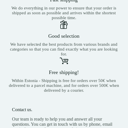
We do everything in our power to ensure that your order is
shipped as soon as possible and arrives within the shortest
possible time.
Good selection
We have selected the best products from various brands and
categories so that you can find exactly what you are looking
for.
Free shipping!
Within Estonia - Shipping is free for orders over 50€ when
delivered to a parcel machine, and for orders over 500€ when
delivered by a courier.
Contact us.
Our team is ready to help you and answer all your
questions. You can get in touch with us by phone, email