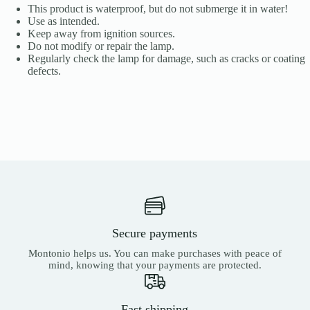
This product is waterproof, but do not submerge it in water!
Use as intended.
Keep away from ignition sources.
Do not modify or repair the lamp.
Regularly check the lamp for damage, such as cracks or coating
defects.
Secure payments
Montonio helps us. You can make purchases with peace of
mind, knowing that your payments are protected.
Fast shipping