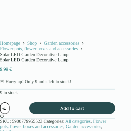
Homepage
Shop
Garden accessories
Flower pots, flower boxes and accessories
Solar LED Garden Decorative Lamp
Solar LED Garden Decorative Lamp
9,99
€
🚨 Hurry up! Only
9
units left in stock!
9 in stock
Solar
Add to cart
LED
Garden
Decorative
SKU:
5900779955523
Categories:
All categories
,
Flower
Lamp
pots, flower boxes and accessories
,
Garden accessories
,
quantity