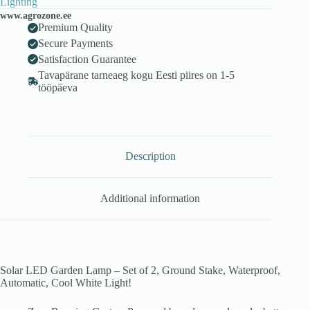
Lighting
www.agrozone.ee
Premium Quality
Secure Payments
Satisfaction Guarantee
Tavapärane tarneaeg kogu Eesti piires on 1-5
tööpäeva
Description
Additional information
Solar LED Garden Lamp – Set of 2, Ground Stake, Waterproof,
Automatic, Cool White Light!