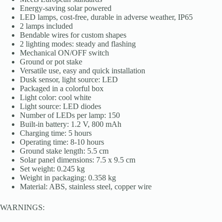
Energy-saving solar powered
LED lamps, cost-free, durable in adverse weather, IP65
2 lamps included
Bendable wires for custom shapes
2 lighting modes: steady and flashing
Mechanical ON/OFF switch
Ground or pot stake
Versatile use, easy and quick installation
Dusk sensor, light source: LED
Packaged in a colorful box
Light color: cool white
Light source: LED diodes
Number of LEDs per lamp: 150
Built-in battery: 1.2 V, 800 mAh
Charging time: 5 hours
Operating time: 8-10 hours
Ground stake length: 5.5 cm
Solar panel dimensions: 7.5 x 9.5 cm
Set weight: 0.245 kg
Weight in packaging: 0.358 kg
Material: ABS, stainless steel, copper wire
WARNINGS: